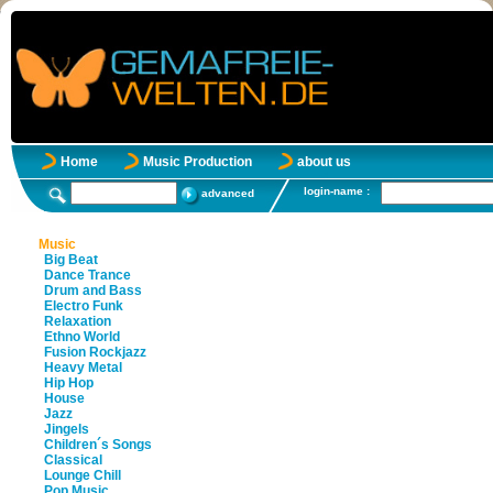
Home
Music Production
about us
login-name :
advanced
Music
Big Beat
Dance Trance
Drum and Bass
Electro Funk
Relaxation
Ethno World
Fusion Rockjazz
Heavy Metal
Hip Hop
House
Jazz
Jingels
Children´s Songs
Classical
Lounge Chill
Pop Music