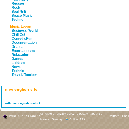
Reggae
Rock
Soul RnB
Space Music
Techno
Music Loops
Business-World
Chill Out
Comedy/Fun
Documentation
Drama
Entertainment
Relaxation
Games
children
News
Technic
Travel / Tourism
nice english site
with nice english content
Conditions
privacy policy
glossary
about us
Hotline: 01522-6146182
Deutsch
|
Engl
license
Sitemap
Online: 193