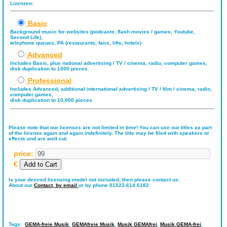
Lizenzen:
Basic
Background music for websites (podcasts, flash movies / games, Youtube,
Second Life),
telephone queues, PA (restaurants, fairs, lifts, hotels)
Advanced
Includes Basic, plus national advertising / TV / cinema, radio, computer games,
disk duplication to 1000 pieces
Professional
Includes Advanced, additional international advertising / TV / film / cinema, radio,
computer games,
disk duplication to 10,000 pieces
Please note that our licenses are not limited in time! You can use our titles as part
of the license again and again indefinitely. The title may be filed with speakers or
effects and are well cut.
price:
€
Is your desired licensing model not included, then please contact us:
About our
Contact,
by email
or by phone 01522-614 6182
Tags:
GEMA-freie Musik
,
GEMAfreie Musik
,
Musik GEMAfrei
,
Musik GEMA-frei
,