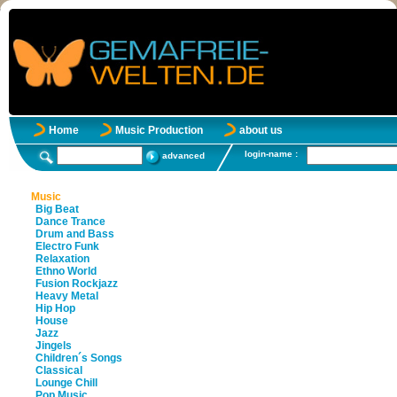
Home
Music Production
about us
login-name :
advanced
Music
Big Beat
Dance Trance
Drum and Bass
Electro Funk
Relaxation
Ethno World
Fusion Rockjazz
Heavy Metal
Hip Hop
House
Jazz
Jingels
Children´s Songs
Classical
Lounge Chill
Pop Music