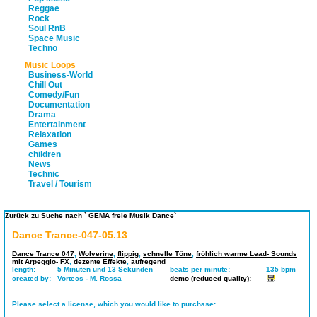
Reggae
Rock
Soul RnB
Space Music
Techno
Music Loops
Business-World
Chill Out
Comedy/Fun
Documentation
Drama
Entertainment
Relaxation
Games
children
News
Technic
Travel / Tourism
Zurück zu Suche nach ` GEMA freie Musik Dance`
Dance Trance-047-05.13
Dance Trance 047
,
Wolverine
,
flippig
,
schnelle Töne
,
fröhlich warme Lead- Sounds
mit Arpeggio- FX
,
dezente Effekte
,
aufregend
length:
5 Minuten und 13 Sekunden
beats per minute:
135 bpm
created by:
Vortecs - M. Rossa
demo (reduced quality):
Please select a license, which you would like to purchase: