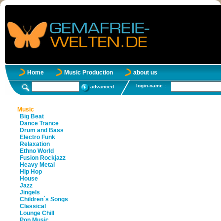
Home
Music Production
about us
login-name :
advanced
Music
Big Beat
Dance Trance
Drum and Bass
Electro Funk
Relaxation
Ethno World
Fusion Rockjazz
Heavy Metal
Hip Hop
House
Jazz
Jingels
Children´s Songs
Classical
Lounge Chill
Pop Music