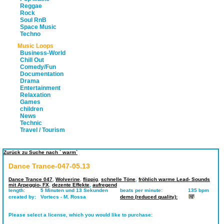
Reggae
Rock
Soul RnB
Space Music
Techno
Music Loops
Business-World
Chill Out
Comedy/Fun
Documentation
Drama
Entertainment
Relaxation
Games
children
News
Technic
Travel / Tourism
Zurück zu Suche nach ` warm`
Dance Trance-047-05.13
Dance Trance 047
,
Wolverine
,
flippig
,
schnelle Töne
,
fröhlich warme Lead- Sounds
mit Arpeggio- FX
,
dezente Effekte
,
aufregend
length:
5 Minuten und 13 Sekunden
beats per minute:
135 bpm
created by:
Vortecs - M. Rossa
demo (reduced quality):
Please select a license, which you would like to purchase: