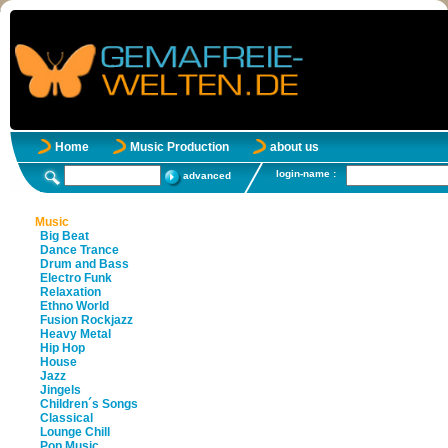
Home
Music Production
about us
login-name :
advanced
Music
Big Beat
Dance Trance
Drum and Bass
Electro Funk
Relaxation
Ethno World
Fusion Rockjazz
Heavy Metal
Hip Hop
House
Jazz
Jingels
Children´s Songs
Classical
Lounge Chill
Pop Music