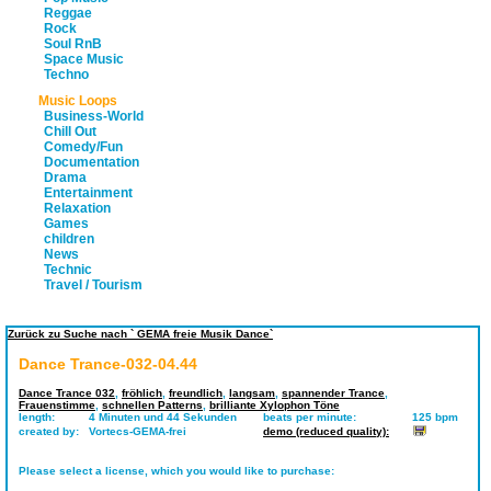
Reggae
Rock
Soul RnB
Space Music
Techno
Music Loops
Business-World
Chill Out
Comedy/Fun
Documentation
Drama
Entertainment
Relaxation
Games
children
News
Technic
Travel / Tourism
Zurück zu Suche nach ` GEMA freie Musik Dance`
Dance Trance-032-04.44
Dance Trance 032
,
fröhlich
,
freundlich
,
langsam
,
spannender Trance
,
Frauenstimme
,
schnellen Patterns
,
brilliante Xylophon Töne
length:
4 Minuten und 44 Sekunden
beats per minute:
125 bpm
created by:
Vortecs-GEMA-frei
demo (reduced quality):
Please select a license, which you would like to purchase: