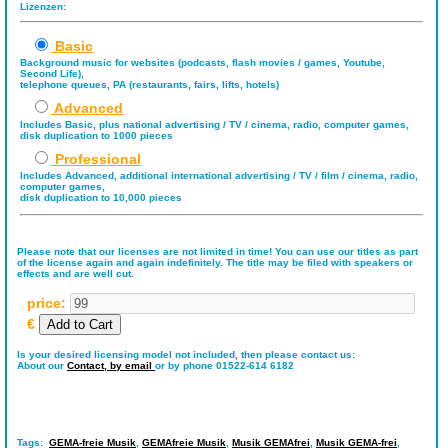
Lizenzen:
Basic
Background music for websites (podcasts, flash movies / games, Youtube,
Second Life),
telephone queues, PA (restaurants, fairs, lifts, hotels)
Advanced
Includes Basic, plus national advertising / TV / cinema, radio, computer games,
disk duplication to 1000 pieces
Professional
Includes Advanced, additional international advertising / TV / film / cinema, radio,
computer games,
disk duplication to 10,000 pieces
Please note that our licenses are not limited in time! You can use our titles as part
of the license again and again indefinitely. The title may be filed with speakers or
effects and are well cut.
price:
€
Is your desired licensing model not included, then please contact us:
About our
Contact,
by email
or by phone 01522-614 6182
Tags:
GEMA-freie Musik
,
GEMAfreie Musik
,
Musik GEMAfrei
,
Musik GEMA-frei
,