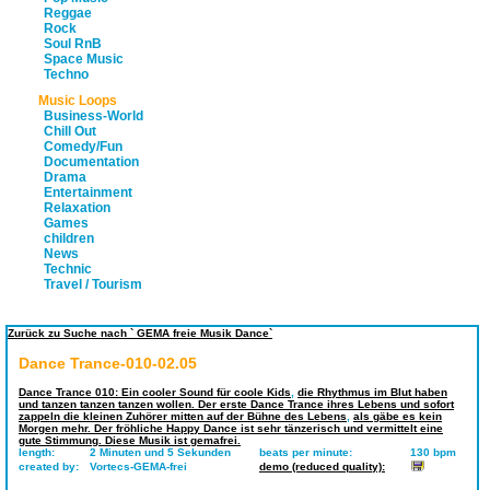
Reggae
Rock
Soul RnB
Space Music
Techno
Music Loops
Business-World
Chill Out
Comedy/Fun
Documentation
Drama
Entertainment
Relaxation
Games
children
News
Technic
Travel / Tourism
Zurück zu Suche nach ` GEMA freie Musik Dance`
Dance Trance-010-02.05
Dance Trance 010: Ein cooler Sound für coole Kids
,
die Rhythmus im Blut haben
und tanzen tanzen tanzen wollen. Der erste Dance Trance ihres Lebens und sofort
zappeln die kleinen Zuhörer mitten auf der Bühne des Lebens
,
als gäbe es kein
Morgen mehr. Der fröhliche Happy Dance ist sehr tänzerisch und vermittelt eine
gute Stimmung. Diese Musik ist gemafrei.
length:
2 Minuten und 5 Sekunden
beats per minute:
130 bpm
created by:
Vortecs-GEMA-frei
demo (reduced quality):