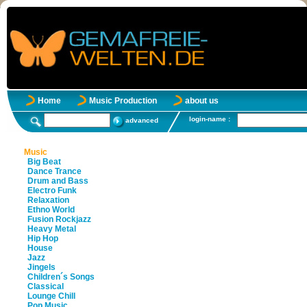
Home
Music Production
about us
login-name :
advanced
Music
Big Beat
Dance Trance
Drum and Bass
Electro Funk
Relaxation
Ethno World
Fusion Rockjazz
Heavy Metal
Hip Hop
House
Jazz
Jingels
Children´s Songs
Classical
Lounge Chill
Pop Music