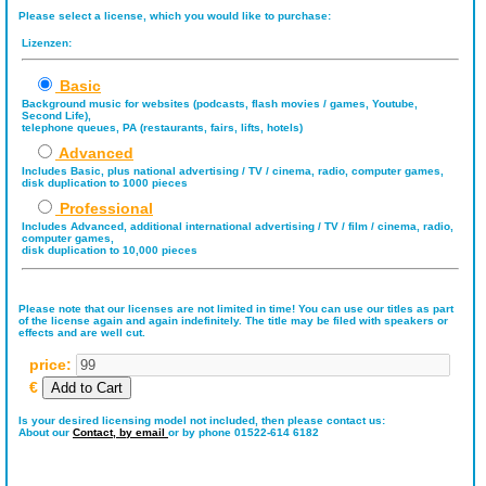
Please select a license, which you would like to purchase:
Lizenzen:
Basic
Background music for websites (podcasts, flash movies / games, Youtube,
Second Life),
telephone queues, PA (restaurants, fairs, lifts, hotels)
Advanced
Includes Basic, plus national advertising / TV / cinema, radio, computer games,
disk duplication to 1000 pieces
Professional
Includes Advanced, additional international advertising / TV / film / cinema, radio,
computer games,
disk duplication to 10,000 pieces
Please note that our licenses are not limited in time! You can use our titles as part
of the license again and again indefinitely. The title may be filed with speakers or
effects and are well cut.
price:
€
Is your desired licensing model not included, then please contact us:
About our
Contact,
by email
or by phone 01522-614 6182