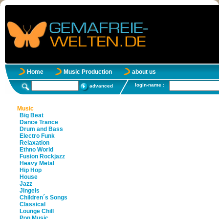
Home
Music Production
about us
login-name :
advanced
Music
Big Beat
Dance Trance
Drum and Bass
Electro Funk
Relaxation
Ethno World
Fusion Rockjazz
Heavy Metal
Hip Hop
House
Jazz
Jingels
Children´s Songs
Classical
Lounge Chill
Pop Music