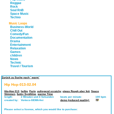
Reggae
Rock
Soul RnB
Space Music
Techno
Music Loops
Business-World
Chill Out
Comedy/Fun
Documentation
Drama
Entertainment
Relaxation
Games
children
News
Technic
Travel / Tourism
Zurück zu Suche nach ` warm`
Hip Hop-013-02.04
Hip-Hop 013
,
heftig
,
Party
,
aufregend scratchy
,
etwas Rough aber fett
,
Space
Stimmen
,
funky Synthline
,
warme Töne
length:
2 Minuten und 4 Sekunden
beats per minute:
100 bpm
created by:
Vortecs-GEMA-frei
demo (reduced quality):
Please select a license, which you would like to purchase: