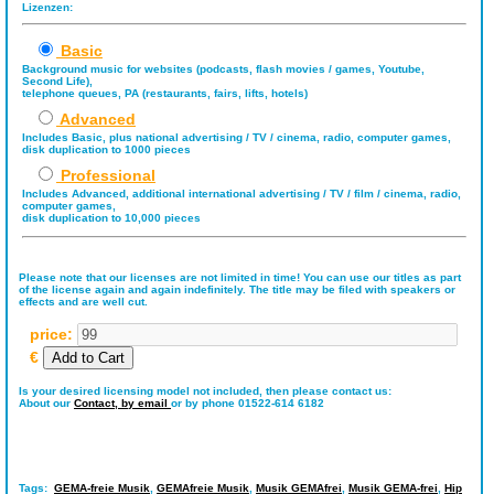
Lizenzen:
Basic
Background music for websites (podcasts, flash movies / games, Youtube,
Second Life),
telephone queues, PA (restaurants, fairs, lifts, hotels)
Advanced
Includes Basic, plus national advertising / TV / cinema, radio, computer games,
disk duplication to 1000 pieces
Professional
Includes Advanced, additional international advertising / TV / film / cinema, radio,
computer games,
disk duplication to 10,000 pieces
Please note that our licenses are not limited in time! You can use our titles as part
of the license again and again indefinitely. The title may be filed with speakers or
effects and are well cut.
price:
€
Is your desired licensing model not included, then please contact us:
About our
Contact,
by email
or by phone 01522-614 6182
Tags:
GEMA-freie Musik
,
GEMAfreie Musik
,
Musik GEMAfrei
,
Musik GEMA-frei
,
Hip