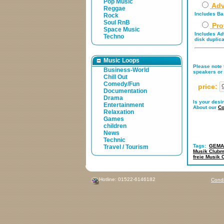
Pop Music
Adv
Reggae
Includes Bas
Rock
Soul RnB
Pro
Space Music
Includes Adv
Techno
disk duplica
Music Loops
Please note t
Business-World
speakers or 
Chill Out
Comedy/Fun
price:
Documentation
Drama
Is your desi
Entertainment
About our
Co
Relaxation
Games
children
News
Technic
Tags:
GEMA-
Travel / Tourism
Musik Clubm
freie Musik 
Hotline: 01522-6146182
Condi