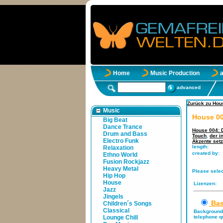
Home
Music Production
advanced
Zurück zu Hou
Music
House 00
Big Beat
Dance Trance
House 004: D
Drum and Bass
Touch
,
der i
Electro Funk
Akzente setz
length:
Relaxation
created by:
Ethno World
Fusion Rockjazz
Heavy Metal
Please selec
Hip Hop
House
Lizenzen:
Jazz
Jingels
Bas
Children´s Songs
Classical
Background 
Lounge Chill
telephone qu