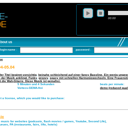
00:00
about us
login-name :
password :
se
4-05.04
er Titel beginnt vorsichtig
,
beinahe schleichend auf einer fancy Bassline. Ein wenig ungew
n der Musik anklingt. Funky
,
groovy
,
spacy mit schnellen Harmoniewechseln. Eine Frauenst
t die Wah-Gitarre. Diese Musik ist gemafrei.
5 Minuten und 4 Sekunden
beats per minute:
Vortecs-GEMA-frei
demo (reduced quali
t a license, which you would like to purchase:
ic
music for websites (podcasts, flash movies / games, Youtube, Second Life),
eues, PA (restaurants, fairs, lifts, hotels)