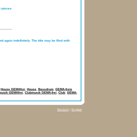
0 pieces
d again indefinitely. The title may be filed with
,
House GEMAfrei
,
House
,
Bassdrum
,
GEMA-freie
musik GEMAfrei
,
Clubmusik GEMA-frei
,
Club
,
GEMA-
Deutsch
|
English