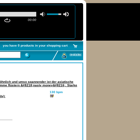
00:00
you have 0 products in your shopping cart
register
öhnlich und umso spannender ist der asiatische
imme flüstern &#8218;nasty money&#8216;. Starke
130 bpm
ty):