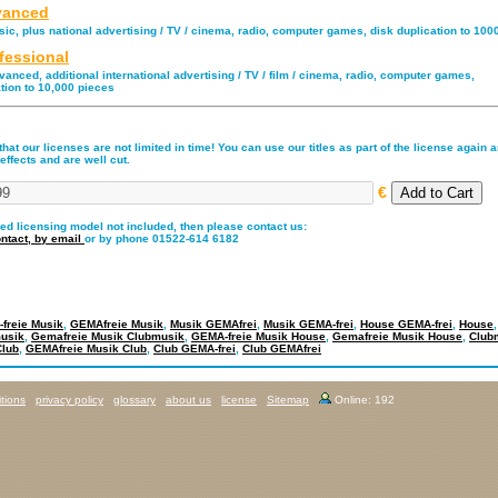
anced
ic, plus national advertising / TV / cinema, radio, computer games, disk duplication to 100
fessional
anced, additional international advertising / TV / film / cinema, radio, computer games,
tion to 10,000 pieces
hat our licenses are not limited in time! You can use our titles as part of the license again an
effects and are well cut.
€
red licensing model not included, then please contact us:
ntact,
by email
or by phone 01522-614 6182
freie Musik
,
GEMAfreie Musik
,
Musik GEMAfrei
,
Musik GEMA-frei
,
House GEMA-frei
,
House
usik
,
Gemafreie Musik Clubmusik
,
GEMA-freie Musik House
,
Gemafreie Musik House
,
Club
Club
,
GEMAfreie Musik Club
,
Club GEMA-frei
,
Club GEMAfrei
tions
privacy policy
glossary
about us
license
Sitemap
Online: 192