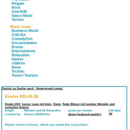
Reggae
Rock
Soul RnB
Space Music
Techno
Music Loops
Business-World
Chill Out
Comedy/Fun
Documentation
Drama
Entertainment
Relaxation
Games
children
News
Technic
Travel / Tourism
Zurück zu Suche nach ` Hintergrund Loops`
Kinder-003-00.36
Kinder-003
,
kurzer Loop mit Intro
,
Outro
,
flotte Bläser mit lustiger Melodie und
schneller Gitarre
length:
Minuten und 36 Sekunden
beats per minute:
130 bpm
created by:
Vortecs-GEMA-frei
demo (reduced quality):
Please select a license, which you would like to purchase: