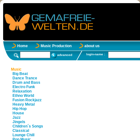
Home
Music Production
about us
login-name :
advanced
Music
Big Beat
Dance Trance
Drum and Bass
Electro Funk
Relaxation
Ethno World
Fusion Rockjazz
Heavy Metal
Hip Hop
House
Jazz
Jingels
Children´s Songs
Classical
Lounge Chill
Pop Music