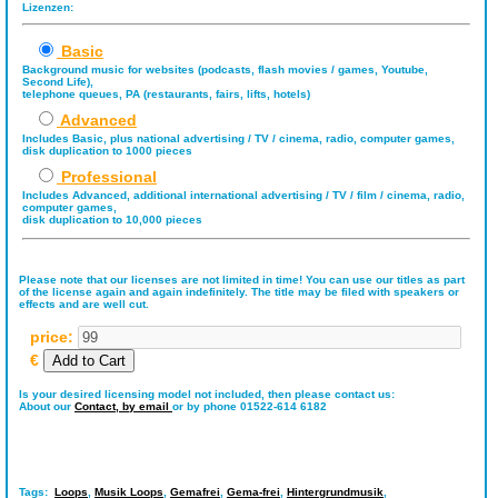
Lizenzen:
Basic
Background music for websites (podcasts, flash movies / games, Youtube,
Second Life),
telephone queues, PA (restaurants, fairs, lifts, hotels)
Advanced
Includes Basic, plus national advertising / TV / cinema, radio, computer games,
disk duplication to 1000 pieces
Professional
Includes Advanced, additional international advertising / TV / film / cinema, radio,
computer games,
disk duplication to 10,000 pieces
Please note that our licenses are not limited in time! You can use our titles as part
of the license again and again indefinitely. The title may be filed with speakers or
effects and are well cut.
price:
€
Is your desired licensing model not included, then please contact us:
About our
Contact,
by email
or by phone 01522-614 6182
Tags:
Loops
,
Musik Loops
,
Gemafrei
,
Gema-frei
,
Hintergrundmusik
,