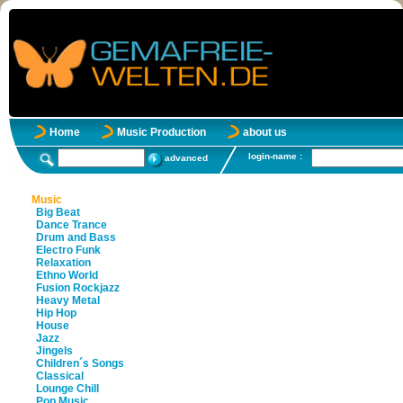
Home
Music Production
about us
login-name :
advanced
Music
Big Beat
Dance Trance
Drum and Bass
Electro Funk
Relaxation
Ethno World
Fusion Rockjazz
Heavy Metal
Hip Hop
House
Jazz
Jingels
Children´s Songs
Classical
Lounge Chill
Pop Music