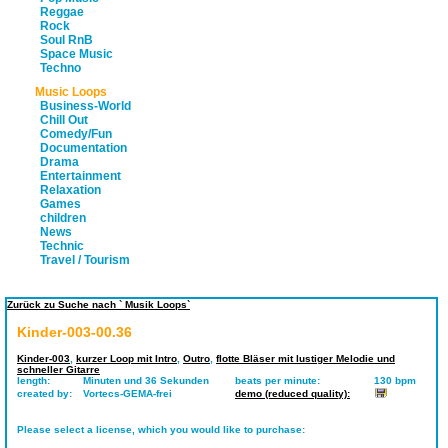
Reggae
Rock
Soul RnB
Space Music
Techno
Music Loops
Business-World
Chill Out
Comedy/Fun
Documentation
Drama
Entertainment
Relaxation
Games
children
News
Technic
Travel / Tourism
Zurück zu Suche nach ` Musik Loops`
Kinder-003-00.36
Kinder-003
,
kurzer Loop mit Intro
,
Outro
,
flotte Bläser mit lustiger Melodie und
schneller Gitarre
length:
Minuten und 36 Sekunden
beats per minute:
130 bpm
created by:
Vortecs-GEMA-frei
demo (reduced quality):
Please select a license, which you would like to purchase: