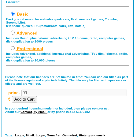
Lizenzen:
Basic
Background music for websites (podcasts, flash movies / games, Youtube,
Second Life),
telephone queues, PA (restaurants, fairs, lifts, hotels)
Advanced
Includes Basic, plus national advertising / TV / cinema, radio, computer games,
disk duplication to 1000 pieces
Professional
Includes Advanced, additional international advertising / TV / film / cinema, radio,
computer games,
disk duplication to 10,000 pieces
Please note that our licenses are not limited in time! You can use our titles as part
of the license again and again indefinitely. The title may be filed with speakers or
effects and are well cut.
price:
€
Is your desired licensing model not included, then please contact us:
About our
Contact,
by email
or by phone 01522-614 6182
Tags:
Loops
,
Musik Loops
,
Gemafrei
,
Gema-frei
,
Hintergrundmusik
,