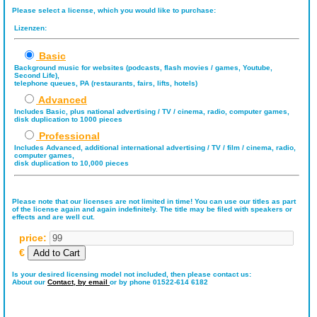
Please select a license, which you would like to purchase:
Lizenzen:
Basic
Background music for websites (podcasts, flash movies / games, Youtube,
Second Life),
telephone queues, PA (restaurants, fairs, lifts, hotels)
Advanced
Includes Basic, plus national advertising / TV / cinema, radio, computer games,
disk duplication to 1000 pieces
Professional
Includes Advanced, additional international advertising / TV / film / cinema, radio,
computer games,
disk duplication to 10,000 pieces
Please note that our licenses are not limited in time! You can use our titles as part
of the license again and again indefinitely. The title may be filed with speakers or
effects and are well cut.
price:
€
Is your desired licensing model not included, then please contact us:
About our
Contact,
by email
or by phone 01522-614 6182