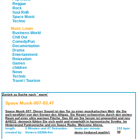
Reggae
Rock
Soul RnB
Space Music
Techno
Music Loops
Business-World
Chill Out
Comedy/Fun
Documentation
Drama
Entertainment
Relaxation
Games
children
News
Technic
Travel / Tourism
Zurück zu Suche nach ` warm`
Space Musik-007-03.47
Space Musik 007: Dieser Sound ist das Tor zu einer musikalischen Welt
,
die Sie
weit wegführt von den Sorgen des Alltags. Sie fliegen schwerelos durch den weiten
Raum auf einer ultra warmen Fläche. Das All um Sie herum ist ungewohnt und neu
&#8211; dennoch fühlen Sie sich wohl und eingehüllt in harmonische Synths. Im
Hintergrund Funksprüche und ein Space Radio. Welcome Aliens.
length:
3 Minuten und 47 Sekunden
beats per minute:
152 bpm
created by:
Vortecs-GEMA-frei
demo (reduced quality):