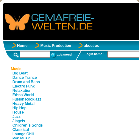
Home
Music Production
about us
login-name :
advanced
Music
Big Beat
Dance Trance
Drum and Bass
Electro Funk
Relaxation
Ethno World
Fusion Rockjazz
Heavy Metal
Hip Hop
House
Jazz
Jingels
Children´s Songs
Classical
Lounge Chill
Pop Music